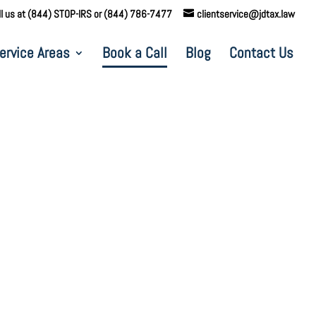
ll us at (844) STOP-IRS or (844) 786-7477
clientservice@jdtax.law
ervice Areas
Book a Call
Blog
Contact Us