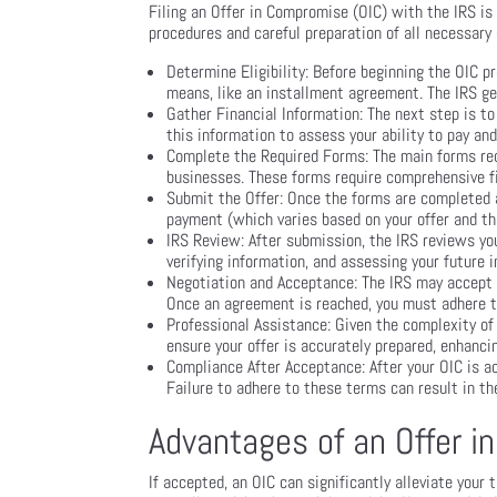
Filing an Offer in Compromise (OIC) with the IRS is 
procedures and careful preparation of all necessary 
Determine Eligibility: Before beginning the OIC pr
means, like an installment agreement. The IRS gen
Gather Financial Information: The next step is to
this information to assess your ability to pay a
Complete the Required Forms: The main forms requ
businesses. These forms require comprehensive fi
Submit the Offer: Once the forms are completed a
payment (which varies based on your offer and th
IRS Review: After submission, the IRS reviews you
verifying information, and assessing your future 
Negotiation and Acceptance: The IRS may accept your
Once an agreement is reached, you must adhere to
Professional Assistance: Given the complexity of
ensure your offer is accurately prepared, enhanci
Compliance After Acceptance: After your OIC is a
Failure to adhere to these terms can result in the
Advantages of an Offer 
If accepted, an OIC can significantly alleviate your 