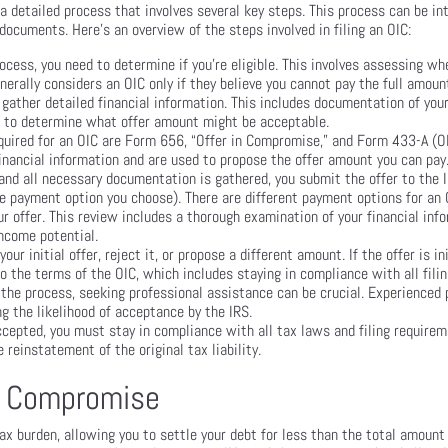
a detailed process that involves several key steps. This process can be in
documents. Here’s an overview of the steps involved in filing an OIC:
ocess, you need to determine if you’re eligible. This involves assessing wh
erally considers an OIC only if they believe you cannot pay the full amou
 gather detailed financial information. This includes documentation of yo
nd to determine what offer amount might be acceptable.
ired for an OIC are Form 656, “Offer in Compromise,” and Form 433-A (OIC
nancial information and are used to propose the offer amount you can pay
nd all necessary documentation is gathered, you submit the offer to the IR
e payment option you choose). There are different payment options for an 
r offer. This review includes a thorough examination of your financial inf
income potential.
 initial offer, reject it, or propose a different amount. If the offer is ini
 the terms of the OIC, which includes staying in compliance with all fil
 the process, seeking professional assistance can be crucial. Experienced
ng the likelihood of acceptance by the IRS.
ccepted, you must stay in compliance with all tax laws and filing require
 reinstatement of the original tax liability.
in Compromise
tax burden, allowing you to settle your debt for less than the total amount