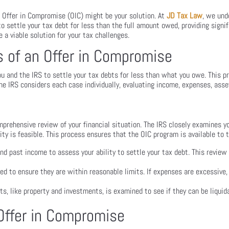
 Offer in Compromise (OIC) might be your solution. At
JD Tax Law
, we und
o settle your tax debt for less than the full amount owed, providing signifi
e a viable solution for your tax challenges.
 of an Offer in Compromise
 and the IRS to settle your tax debts for less than what you owe. This p
 The IRS considers each case individually, evaluating income, expenses, asset
omprehensive review of your financial situation. The IRS closely examines 
ity is feasible. This process ensures that the OIC program is available to 
nd past income to assess your ability to settle your tax debt. This review 
zed to ensure they are within reasonable limits. If expenses are excessive
s, like property and investments, is examined to see if they can be liquida
 Offer in Compromise