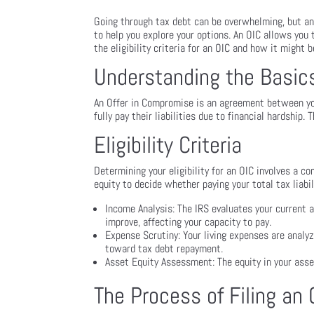
Going through tax debt can be overwhelming, but an
to help you explore your options. An OIC allows you t
the eligibility criteria for an OIC and how it might b
Understanding the Basics
An Offer in Compromise is an agreement between you
fully pay their liabilities due to financial hardship.
Eligibility Criteria
Determining your eligibility for an OIC involves a c
equity to decide whether paying your total tax liabil
Income Analysis: The IRS evaluates your current a
improve, affecting your capacity to pay.
Expense Scrutiny: Your living expenses are analy
toward tax debt repayment.
Asset Equity Assessment: The equity in your asset
The Process of Filing an