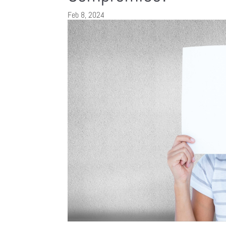
Feb 8, 2024