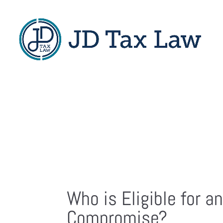
Who is Eligible for an
Compromise?