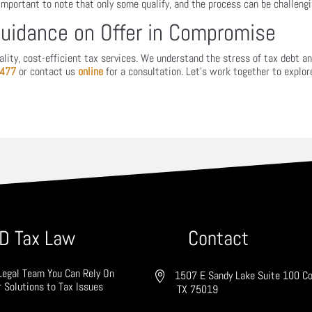
 important to note that only some qualify, and the process can be challengi
Guidance on Offer in Compromise
ity, cost-efficient tax services. We understand the stress of tax debt and 
7477
or contact us
online
for a consultation. Let’s work together to explor
D Tax Law
Contact
Legal Team You Can Rely On
1507 E Sandy Lake Suite 100 Co
r Solutions to Tax Issues
TX 75019