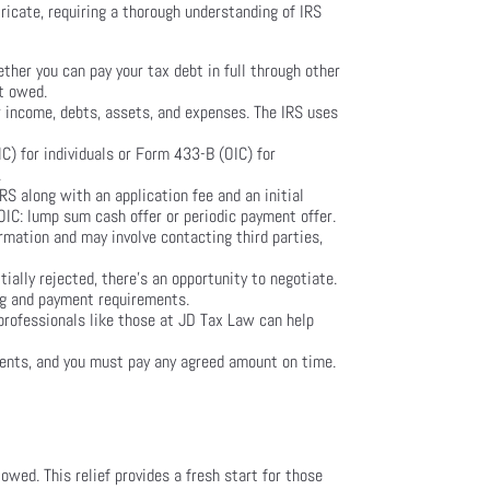
tricate, requiring a thorough understanding of IRS
ether you can pay your tax debt in full through other
nt owed.
ur income, debts, assets, and expenses. The IRS uses
) for individuals or Form 433-B (OIC) for
.
S along with an application fee and an initial
OIC: lump sum cash offer or periodic payment offer.
ormation and may involve contacting third parties,
tially rejected, there’s an opportunity to negotiate.
ing and payment requirements.
 professionals like those at JD Tax Law can help
ments, and you must pay any agreed amount on time.
 owed. This relief provides a fresh start for those