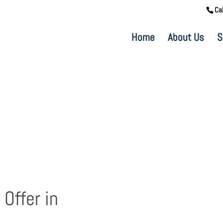
Ca
Home
About Us
S
 Offer in