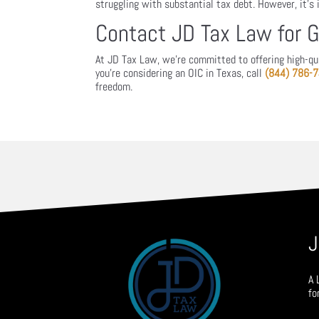
struggling with substantial tax debt. However, it’s
Contact JD Tax Law for 
At JD Tax Law, we’re committed to offering high-qual
you’re considering an OIC in Texas, call
(844) 786-
freedom.
J
A 
fo