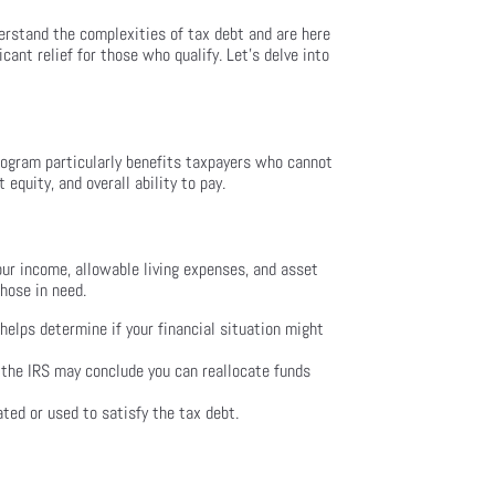
erstand the complexities of tax debt and are here
cant relief for those who qualify. Let’s delve into
rogram particularly benefits taxpayers who cannot
 equity, and overall ability to pay.
your income, allowable living expenses, and asset
those in need.
helps determine if your financial situation might
, the IRS may conclude you can reallocate funds
ted or used to satisfy the tax debt.