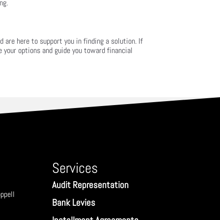
ng.
are here to support you in finding a solution. If
e your options and guide you toward financial
Services
Audit Representation
ppell
Bank Levies