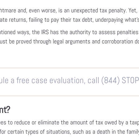
htmare and, even worse, is an unexpected tax penalty. Yet, 
late returns, failing to pay their tax debt, underpaying what’s
entioned ways, the IRS has the authority to assess penaltie
must be proved through legal arguments and corroboration 
le a free case evaluation, call (844) STO
nt?
es to reduce or eliminate the amount of tax owed by a tax
 certain types of situations, such as a death in the family,