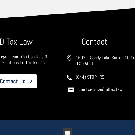
D Tax Law
Contact
Legal Team You Can Rely On
1507 E Sandy Lake Suite 100 Co
r Solutions to Tax Issues
TX 75019
(844) STOP-IRS
Contact Us
clientservice@jdtax.law