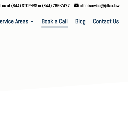
ll us at (844) STOP-IRS or (844) 786-7477
clientservice@jdtax.law
ervice Areas
Book a Call
Blog
Contact Us