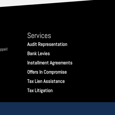
Services
Audit Representation
ppell
Bank Levies
Installment Agreements
Offers In Compromise
Tax Lien Assistance
Tax Litigation