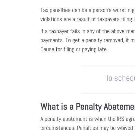
Tax penalties can be a person’s worst nig
violations are a result of taxpayers filing 
If a taxpayer fails in any of the above-m
payments. To get a penalty removed, it 
Cause for filing or paying late.
To schedu
What is a Penalty Abateme
A penalty abatement is when the IRS agre
circumstances. Penalties may be waived for