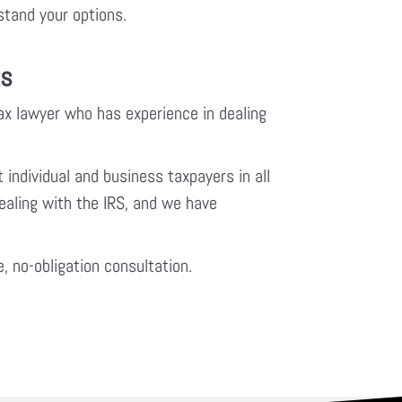
rstand your options.
ts
tax lawyer who has experience in dealing
 individual and business taxpayers in all
ealing with the IRS, and we have
e, no-obligation consultation.