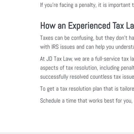
If you’re facing a penalty, it is importan
How an Experienced Tax La
Taxes can be confusing, but they don’t ha
with IRS issues and can help you understa
At JD Tax Law, we are a full-service tax 
aspects of tax resolution, including pen
successfully resolved countless tax issues
To get a tax resolution plan that is tailor
Schedule a time that works best for you, o