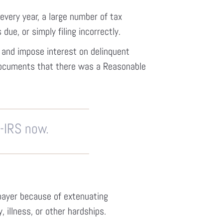
every year, a large number of tax
 due, or simply filing incorrectly.
s and impose interest on delinquent
documents that there was a Reasonable
P-IRS now.
payer because of extenuating
 illness, or other hardships.