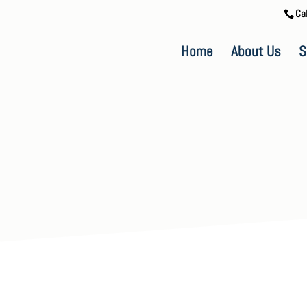
Ca
Home
About Us
S