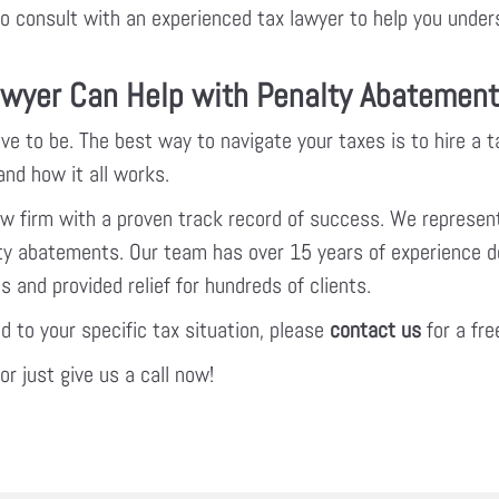
t to consult with an experienced tax lawyer to help you unde
wyer Can Help with Penalty Abatemen
ve to be. The best way to navigate your taxes is to hire a 
nd how it all works.
law firm with a proven track record of success. We represent
alty abatements. Our team has over 15 years of experience d
 and provided relief for hundreds of clients.
ed to your specific tax situation, please
contact us
for a fre
r just give us a call now!