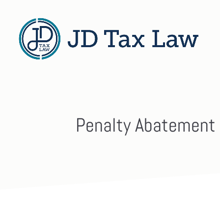
Penalty Abatement