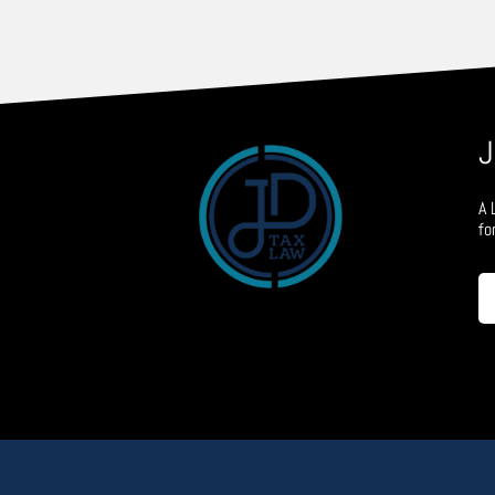
J
A 
fo