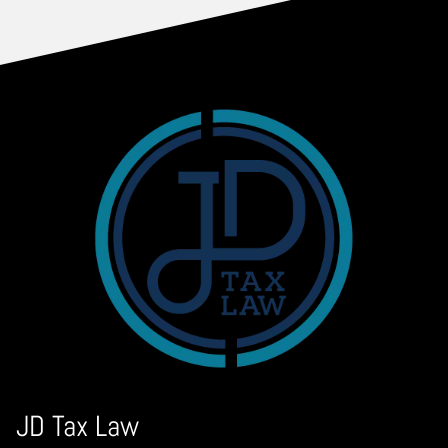
JD Tax Law