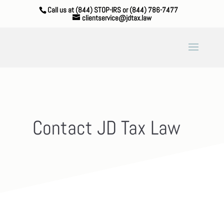
Call us at (844) STOP-IRS or (844) 786-7477
clientservice@jdtax.law
Contact JD Tax Law