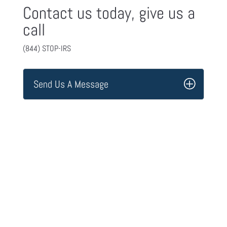
Contact us today, give us a
call
(844) STOP-IRS
Send Us A Message