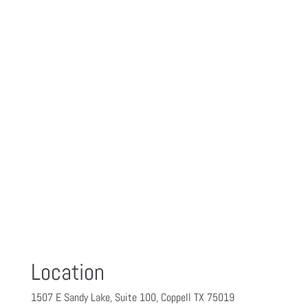
Location
1507 E Sandy Lake, Suite 100, Coppell TX 75019