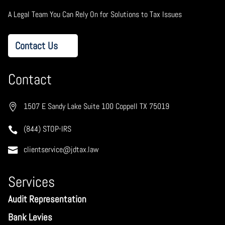
A Legal Team You Can Rely On for Solutions to Tax Issues
Contact Us
Contact
1507 E Sandy Lake Suite 100 Coppell TX 75019
(844) STOP-IRS
clientservice@jdtax.law
Services
Audit Representation
Bank Levies