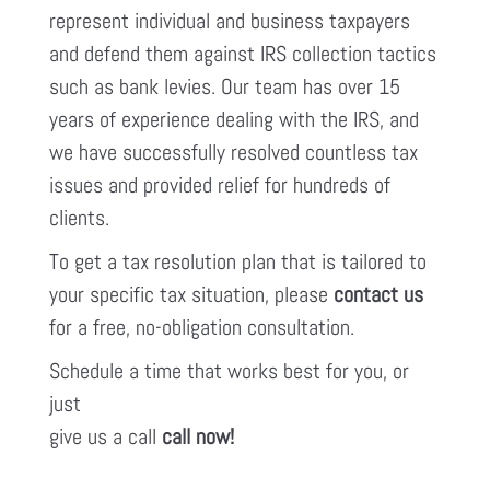
represent individual and business taxpayers
and defend them against IRS collection tactics
such as bank levies. Our team has over 15
years of experience dealing with the IRS, and
we have successfully resolved countless tax
issues and provided relief for hundreds of
clients.
To get a tax resolution plan that is tailored to
your specific tax situation, please
contact us
for a free, no-obligation consultation.
Schedule a time that works best for you, or
just
give us a call
call now!