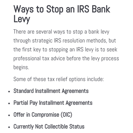
Ways to Stop an IRS Bank
Levy
There are several ways to stop a bank levy
through strategic IRS resolution methods, but
the first key to stopping an IRS levy is to seek
professional tax advice before the levy process
begins.
Some of these tax relief options include:
Standard Installment Agreements
Partial Pay Installment Agreements
Offer in Compromise (OIC)
Currently Not Collectible Status