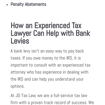
Penalty Abatements
How an Experienced Tax
Lawyer Can Help with Bank
Levies
A bank levy isn’t an easy way to pay back
taxes. If you owe money to the IRS, it is
important to consult with an experienced tax
attorney who has experience in dealing with
the IRS and can help you understand your
options.
At JD Tax Law, we are a full-service tax law
firm with a proven track record of success. We