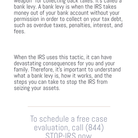
weapon” for collecting back taxes. It’s called a
bank levy. A bank levy is when the IRS takes
money out of your bank account without your
permission in order to collect on your tax debt,
such as overdue taxes, penalties, interest, and
fees.
When the IRS uses this tactic, it can have
devastating consequences for you and your
family. Therefore, it’s important to understand
what a bank levy is, how it works, and the
steps you can take to stop the IRS from
seizing your assets.
To schedule a free case
evaluation, call (844)
STOP-IRS now.