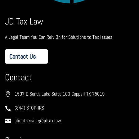
JD Tax Law
A Legal Team You Can Rely On for Solutions to Tax Issues
Contact Us
Contact
1507 E Sandy Lake Suite 100 Coppell TX 75019
(844) STOP-IRS
clientservice@jdtax.law