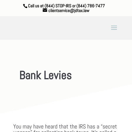
Call us at (844) STOP-IRS or (844) 786-7477
clientservice@jdtax.law
Bank Levies
You may have heard that the IRS has a “secret