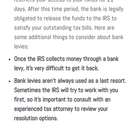
days. After this time period, the bank is legally
obligated to release the funds to the IRS to
satisfy your outstanding tax bills. Here are
some additional things to consider about bank
levies:
Once the IRS collects money through a bank
levy, it’s very difficult to get it back.
Bank levies aren’t always used as a last resort.
Sometimes the IRS will try to work with you
first, so it’s important to consult with an
experienced tax attorney to review your
resolution options.