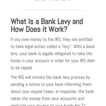
What Is a Bank Levy and
How Does it Work?
If you owe money to the IRS, they are entitled
to take legal action called a “levy”. With a bank
levy, your bank is legally obligated to take the
funds in your account in order for your IRS debt
to be repaid.
The IRS will initiate the bank levy process by
sending a notice to your bank informing them
about your unpaid taxes. In response, the bank
takes the money from your accounts and
restricts your access to your funds for 21