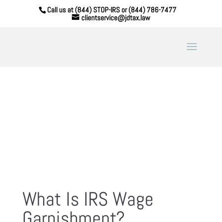
Call us at (844) STOP-IRS or (844) 786-7477
clientservice@jdtax.law
What Is IRS Wage
Garnishment?