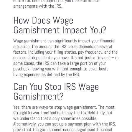
entire tax debt is paid off or you make alternate
arrangements with the IRS.
How Does Wage
Garnishment Impact You?
Wage garnishment can significantly impact your financial
situation. The amount the IRS takes depends on several
factors, including your filing status, pay frequency, and the
number of dependents you have. It’s not just a tiny cut – in
some cases, the IRS can take a large portion of your
paycheck, leaving you with just enough to cover basic
living expenses as defined by the IRS.
Can You Stop IRS Wage
Garnishment?
Yes, there are ways to stop wage garnishment. The most
straightforward method is to pay the tax debt fully, but
we understand that’s only sometimes possible.
Alternatively, you can set up a payment plan with the IRS,
prove that the garnishment causes significant financial