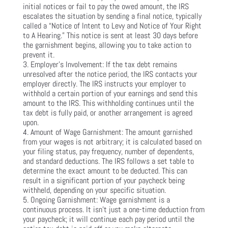
initial notices or fail to pay the owed amount, the IRS
escalates the situation by sending a final notice, typically
called a “Notice of Intent to Levy and Notice of Your Right
to A Hearing.” This notice is sent at least 30 days before
the garnishment begins, allowing you to take action to
prevent it.
Employer’s Involvement: If the tax debt remains
unresolved after the notice period, the IRS contacts your
employer directly. The IRS instructs your employer to
withhold a certain portion of your earnings and send this
amount to the IRS. This withholding continues until the
tax debt is fully paid, or another arrangement is agreed
upon.
Amount of Wage Garnishment: The amount garnished
from your wages is not arbitrary; it is calculated based on
your filing status, pay frequency, number of dependents,
and standard deductions. The IRS follows a set table to
determine the exact amount to be deducted. This can
result in a significant portion of your paycheck being
withheld, depending on your specific situation.
Ongoing Garnishment: Wage garnishment is a
continuous process. It isn’t just a one-time deduction from
your paycheck; it will continue each pay period until the