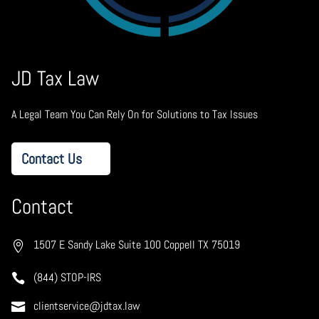
JD Tax Law
A Legal Team You Can Rely On for Solutions to Tax Issues
Contact Us
Contact
1507 E Sandy Lake Suite 100 Coppell TX 75019
(844) STOP-IRS
clientservice@jdtax.law