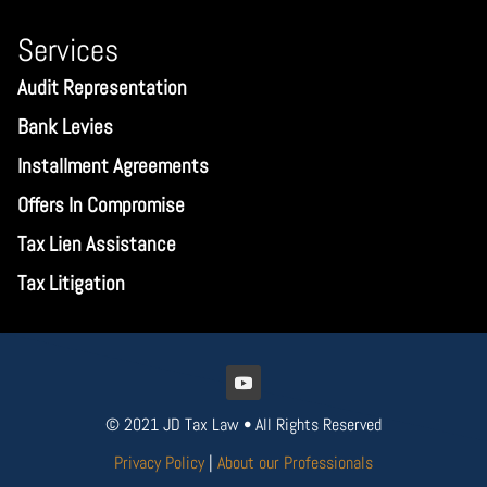
Services
Audit Representation
Bank Levies
Installment Agreements
Offers In Compromise
Tax Lien Assistance
Tax Litigation
© 2021 JD Tax Law • All Rights Reserved
Privacy Policy
|
About our Professionals