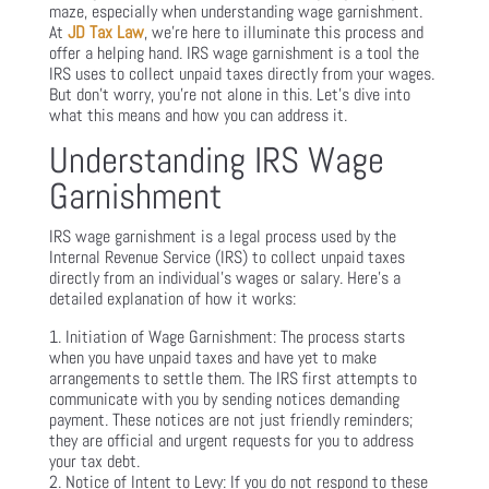
maze, especially when understanding wage garnishment.
At
JD Tax Law
, we’re here to illuminate this process and
offer a helping hand. IRS wage garnishment is a tool the
IRS uses to collect unpaid taxes directly from your wages.
But don’t worry, you’re not alone in this. Let’s dive into
what this means and how you can address it.
Understanding IRS Wage
Garnishment
IRS wage garnishment is a legal process used by the
Internal Revenue Service (IRS) to collect unpaid taxes
directly from an individual’s wages or salary. Here’s a
detailed explanation of how it works:
Initiation of Wage Garnishment: The process starts
when you have unpaid taxes and have yet to make
arrangements to settle them. The IRS first attempts to
communicate with you by sending notices demanding
payment. These notices are not just friendly reminders;
they are official and urgent requests for you to address
your tax debt.
Notice of Intent to Levy: If you do not respond to these