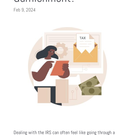
Feb 9, 2024
Dealing with the IRS can often feel like going through a