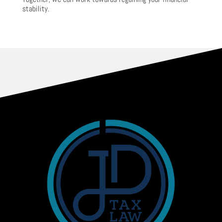
stability.