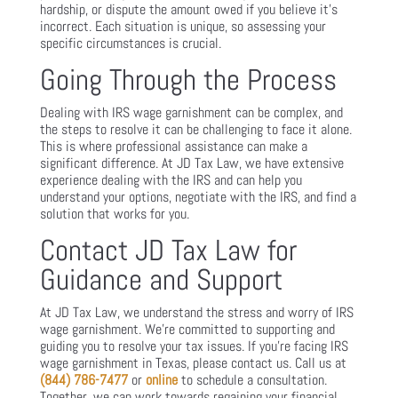
hardship, or dispute the amount owed if you believe it’s
incorrect. Each situation is unique, so assessing your
specific circumstances is crucial.
Going Through the Process
Dealing with IRS wage garnishment can be complex, and
the steps to resolve it can be challenging to face it alone.
This is where professional assistance can make a
significant difference. At JD Tax Law, we have extensive
experience dealing with the IRS and can help you
understand your options, negotiate with the IRS, and find a
solution that works for you.
Contact JD Tax Law for
Guidance and Support
At JD Tax Law, we understand the stress and worry of IRS
wage garnishment. We’re committed to supporting and
guiding you to resolve your tax issues. If you’re facing IRS
wage garnishment in Texas, please contact us. Call us at
(844) 786-7477
or
online
to schedule a consultation.
Together, we can work towards regaining your financial