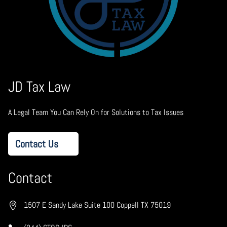
JD Tax Law
A Legal Team You Can Rely On for Solutions to Tax Issues
Contact Us
Contact
1507 E Sandy Lake Suite 100 Coppell TX 75019