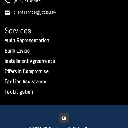
(844) STOP-IRS
clientservice@jdtax.law
Services
Audit Representation
Bank Levies
Installment Agreements
Offers In Compromise
Tax Lien Assistance
Tax Litigation