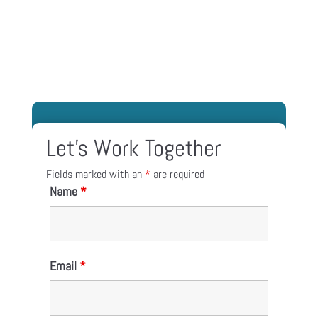
Let’s Work Together
Fields marked with an
*
are required
Name
*
Email
*