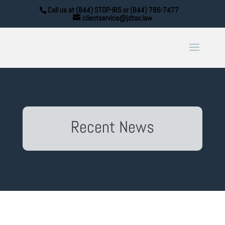
Call us at (844) STOP-IRS or (844) 786-7477
clientservice@jdtax.law
Recent News