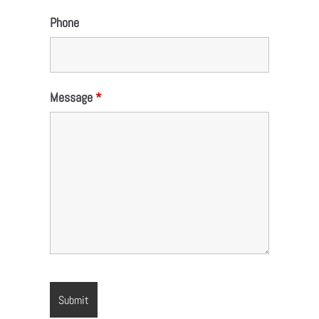
Phone
Message
*